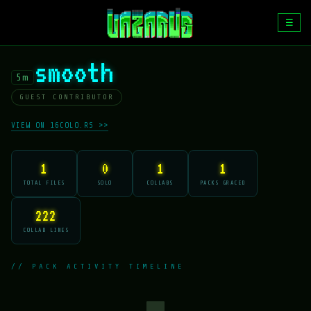
☰
smooth
5m
GUEST CONTRIBUTOR
VIEW ON 16COLO.RS >>
1
0
1
1
TOTAL FILES
SOLO
COLLABS
PACKS GRACED
222
COLLAB LINES
// PACK ACTIVITY TIMELINE