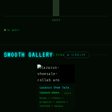
LAZ14
as guest
SMOOTH GALLERY
1 files
▶ SCROLLER
Lazarus Shoe Sale collab
lazarus-shoesale-collab.ans
LAZ14
burps + cthulu +
pinguino + smooth +
tainted + warpus