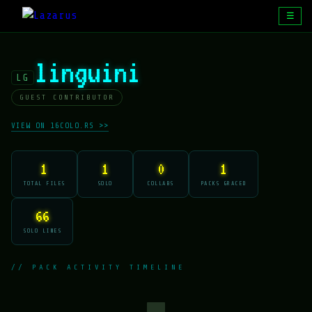
☰
linguini
LG
GUEST CONTRIBUTOR
VIEW ON 16COLO.RS >>
1
1
0
1
TOTAL FILES
SOLO
COLLABS
PACKS GRACED
66
SOLO LINES
// PACK ACTIVITY TIMELINE