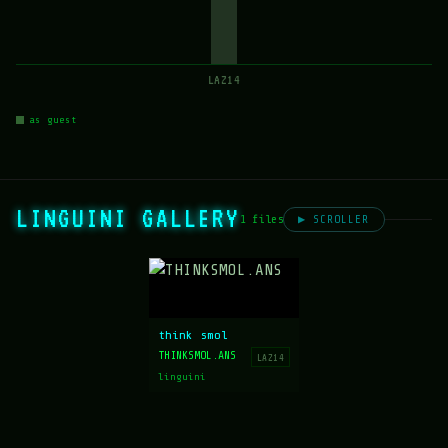
LAZ14
as guest
LINGUINI GALLERY
1 files
▶ SCROLLER
think smol
THINKSMOL.ANS
LAZ14
linguini