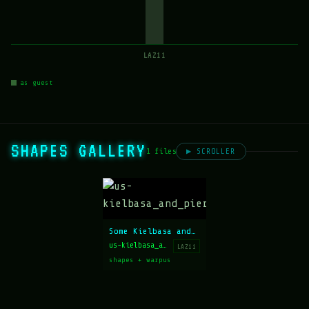
LAZ11
as guest
SHAPES GALLERY
1 files
▶ SCROLLER
Some Kielbasa and Some Pierogies
us-kielbasa_and_pierogies.ans
LAZ11
shapes + warpus