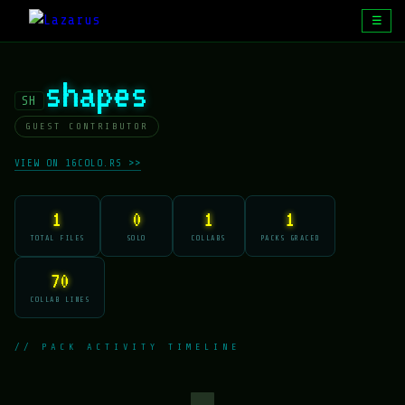
☰
shapes
SH
GUEST CONTRIBUTOR
VIEW ON 16COLO.RS >>
1
0
1
1
TOTAL FILES
SOLO
COLLABS
PACKS GRACED
70
COLLAB LINES
// PACK ACTIVITY TIMELINE