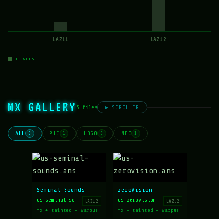
LAZ11
LAZ12
as guest
MX GALLERY
5 files
▶ SCROLLER
ALL
PIC
LOGO
NFO
5
1
3
1
Seminal Sounds
zeroVision
us-seminal-sounds.ans
us-zerovision.ans
LAZ12
LAZ12
mx + tainted + warpus
mx + tainted + warpus