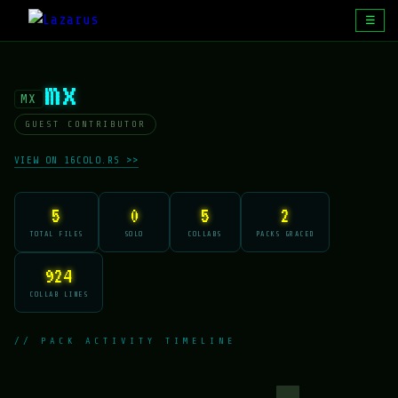
☰
mx
MX
GUEST CONTRIBUTOR
VIEW ON 16COLO.RS >>
5
0
5
2
TOTAL FILES
SOLO
COLLABS
PACKS GRACED
924
COLLAB LINES
// PACK ACTIVITY TIMELINE