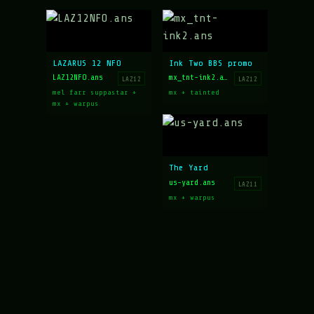
LAZARUS 12 NFO
Ink Two BBS promo
LAZ12NFO.ans
mx_tnt-ink2.ans
LAZ12
LAZ12
mel farr suppastar +
mx + tainted
mx + warpus
The Yard
us-yard.ans
LAZ11
mx + warpus
Art archive hosted at
16colo.rs
LAZARUS EST 1996