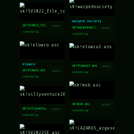
warped society
sk!SV2022_file_id.diz
LAZ16
sK!warpedsociety.asc
LAZ16
simonking
simonking
elowro
sk!elowro2.ans
LAZ16
sk!elowro.asc
LAZ16
simonking
simonking
sk!msb.asc
LAZ16
sk!sillyventure2022_results_.asc
LAZ16
simonking
simonking