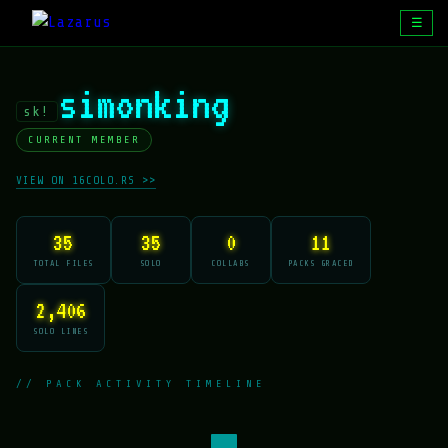
☰
simonking
sk!
CURRENT MEMBER
VIEW ON 16COLO.RS >>
35
35
0
11
TOTAL FILES
SOLO
COLLABS
PACKS GRACED
2,406
SOLO LINES
// PACK ACTIVITY TIMELINE