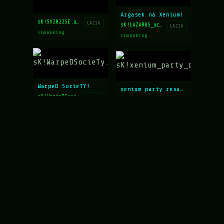
Argasek na Xenium!
sK!SV2022SE.asc
LAZ16
sK!LAZARUS_argasek.ans
LAZ16
simonking
simonking
WarpeD SocieTY!
xenium party results
sK!WarpeDSocieTy.ans
LAZ16
sK!xenium_party_results.asc
LAZ16
simonking
simonking
xenium_party
CLOWN/INVEST/NOIR FILM
sk!xenium_party.ans
LAZ15
sK!clown_invest_filmnoir.ans
LAZ15
simonking
simonking