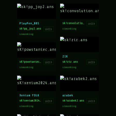
PlayPen_BBS
sk!convolution.ans
LAZ20
sk!pp_joy2.ans
simonking
LAZ21
simonking
ZIR
sk!zir.ans
sK!powstaniec.ans
LAZ20
LAZ19
simonking
simonking
Xenium FOLK
arabek
sK!xenium2024.ans
sk!arabek2.ans
LAZ19
LAZ19
simonking
simonking