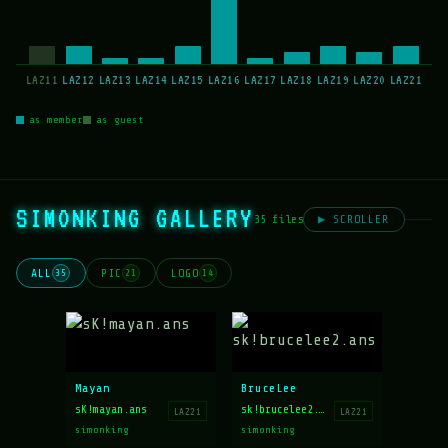
LAZ11
LAZ12
LAZ13
LAZ14
LAZ15
LAZ16
LAZ17
LAZ18
LAZ19
LAZ20
LAZ21
as member
as guest
SIMONKING GALLERY
35 files
▶ SCROLLER
ALL
PIC
LOGO
35
21
14
Mayan
BruceLee
sK!mayan.ans
sk!brucelee2.ans
LAZ21
LAZ21
simonking
simonking