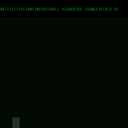
ARTISTS
STATS
ANSINOID
SCROLL VIEWER
THE LOUNGE
16COLO.RS