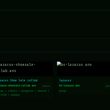
zarus Shoe Sale collab
lazarus
zarus-shoesale-collab.ans
bs-lazarus.ans
LAZ14
LAZ
rps + cthulu + pinguino + smooth +
burps
inted + warpus