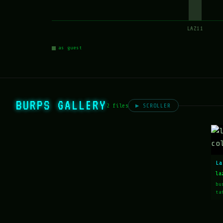
LAZ11
as guest
BURPS GALLERY
2 files
▶ SCROLLER
La
la
bu
ta