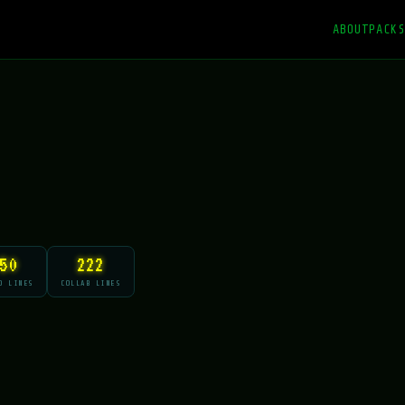
ABOUT
PACKS
50
222
O LINES
COLLAB LINES