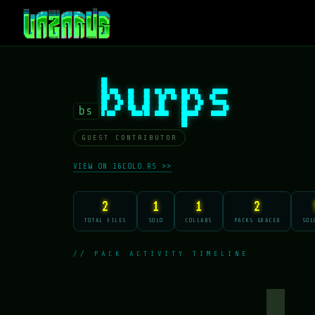
burps
bs
GUEST CONTRIBUTOR
VIEW ON 16COLO.RS >>
2
1
1
2
TOTAL FILES
SOLO
COLLABS
PACKS GRACED
SOL
// PACK ACTIVITY TIMELINE