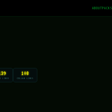
ABOUT
PACKS
139
108
O LINES
COLLAB LINES