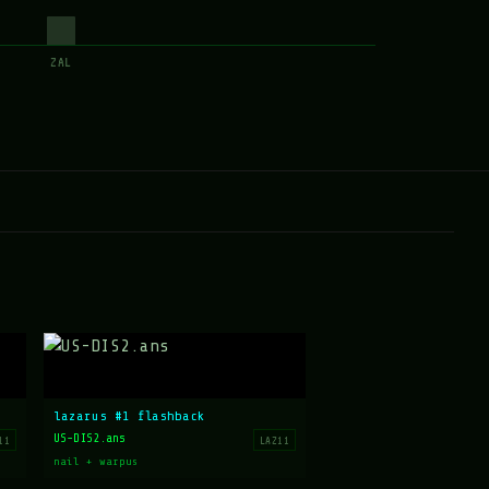
ZAL
lazarus #1 flashback
US-DIS2.ans
11
LAZ11
nail + warpus