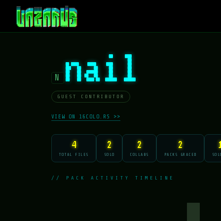
nail
N
GUEST CONTRIBUTOR
VIEW ON 16COLO.RS >>
4
2
2
2
TOTAL FILES
SOLO
COLLABS
PACKS GRACED
SOL
// PACK ACTIVITY TIMELINE