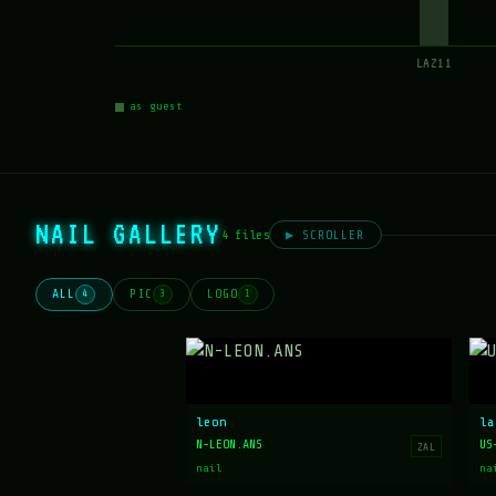
LAZ11
as guest
NAIL GALLERY
4 files
▶ SCROLLER
ALL
PIC
LOGO
4
3
1
leon
la
N-LEON.ANS
US
ZAL
nail
na