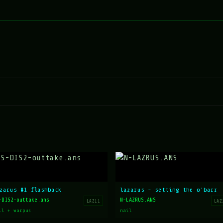
zarus #1 flashback
lazarus - setting the o'barr
-DIS2-outtake.ans
N-LAZRUS.ANS
LAZ11
LAZ
il + warpus
nail