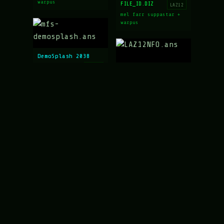
warpus
FILE_ID.DIZ
LAZ12
mel farr suppastar +
warpus
DemoSplash 2038
mfs-demosplash.ans
LAZ12
LAZARUS 12 NFO
mel farr suppastar
LAZ12NFO.ans
LAZ12
mel farr suppastar +
mx + warpus
Neo-Orleans 2038
mfs-neo-orleans.ans
LAZ12
mel farr suppastar +
These Are Supposed to be Shoes
warpus
us-microfuntits.ans
LAZ12
mel farr suppastar +
warpus
LAZARUS 11 NFO
laz11-nfo.ans