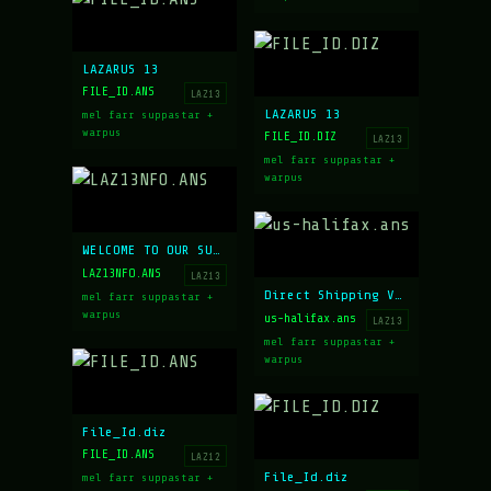
LAZARUS 13
FILE_ID.ANS
LAZ13
LAZARUS 13
mel farr suppastar +
warpus
FILE_ID.DIZ
LAZ13
mel farr suppastar +
warpus
WELCOME TO OUR SUMMER CATALOG
LAZ13NFO.ANS
LAZ13
Direct Shipping Via FAX
mel farr suppastar +
warpus
us-halifax.ans
LAZ13
mel farr suppastar +
warpus
File_Id.diz
FILE_ID.ANS
LAZ12
File_Id.diz
mel farr suppastar +