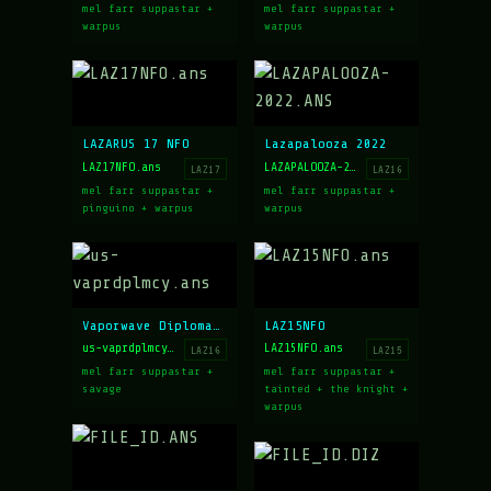
mel farr suppastar +
mel farr suppastar +
warpus
warpus
LAZARUS 17 NFO
Lazapalooza 2022
LAZ17NFO.ans
LAZAPALOOZA-2022.ANS
LAZ17
LAZ16
mel farr suppastar +
mel farr suppastar +
pinguino + warpus
warpus
Vaporwave Diplomacy
LAZ15NFO
us-vaprdplmcy.ans
LAZ15NFO.ans
LAZ16
LAZ15
mel farr suppastar +
mel farr suppastar +
savage
tainted + the knight +
warpus