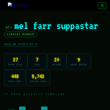
☰
mel farr suppastar
mfs
CURRENT MEMBER
VIEW ON 16COLO.RS >>
27
7
20
9
TOTAL FILES
SOLO
COLLABS
PACKS GRACED
448
5,743
SOLO LINES
COLLAB LINES
// PACK ACTIVITY TIMELINE