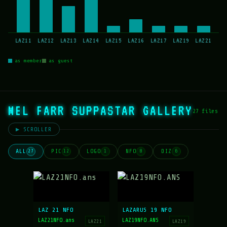
LAZ11
LAZ12
LAZ13
LAZ14
LAZ15
LAZ16
LAZ17
LAZ19
LAZ21
as member
as guest
MEL FARR SUPPASTAR GALLERY
27 files
▶ SCROLLER
ALL
PIC
LOGO
NFO
DIZ
27
12
1
8
6
LAZ 21 NFO
LAZARUS 19 NFO
LAZ21NFO.ans
LAZ19NFO.ANS
LAZ21
LAZ19