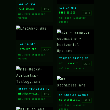
Laz 14 diz
Laz 14 diz
FILE_ID.ANS
LAZ14
FILE_ID.DIZ
LAZ14
mel farr suppastar +
warpus
mel farr suppastar +
warpus
LAZ 14 NFO
LAZ14NFO.ANS
LAZ14
mel farr suppastar +
vampire mixing drinks in a sub
warpus
mfs - vampire submarine - horizontal 8px.ans
LAZ14
mel farr suppastar
Becky Australia Trilogy
mfs-Becky-Australia-Trilogy.ans
LAZ14
St Charles Avenue
mel farr suppastar
us-stcharles.ans
LAZ14
mel farr suppastar +
warpus