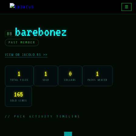
☰
barebonez
BB
PAST MEMBER
VIEW ON 16COLO.RS >>
1
1
0
1
TOTAL FILES
SOLO
COLLABS
PACKS GRACED
165
SOLO LINES
// PACK ACTIVITY TIMELINE