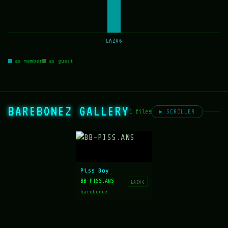
LAZ06
as member
as guest
BAREBONEZ GALLERY
1 files
▶ SCROLLER
Piss Boy
BB-PISS.ANS
LAZ06
barebonez