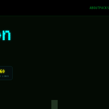
ABOUT
PACKS
on
60
O LINES