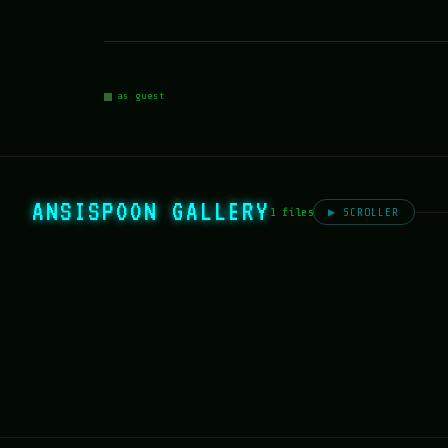
as guest
ANSISPOON GALLERY
1 files
▶ SCROLLER