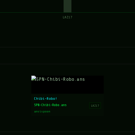
LAZ17
Chibi-Robo!
SPN-Chibi-Robo.ans
LAZ17
ansispoon