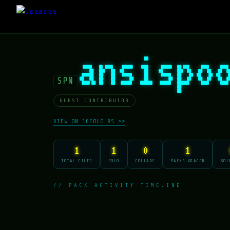
ansispo
SPN
GUEST CONTRIBUTOR
VIEW ON 16COLO.RS >>
1
1
0
1
TOTAL FILES
SOLO
COLLABS
PACKS GRACED
SOL
// PACK ACTIVITY TIMELINE