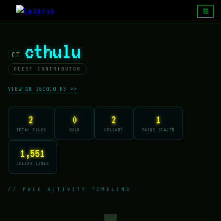
☰
cthulu
CT
GUEST CONTRIBUTOR
VIEW ON 16COLO.RS >>
2
0
2
1
TOTAL FILES
SOLO
COLLABS
PACKS GRACED
1,551
COLLAB LINES
// PACK ACTIVITY TIMELINE